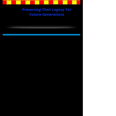
Preserving Their Legacy For
Future Generations
Our member and B-29 pilot, Dallas Bowman
flies the PT-17 Stearman, the same plane he
first flew in training in 1943, for his 95th
birthday! He's 95 going on 25!