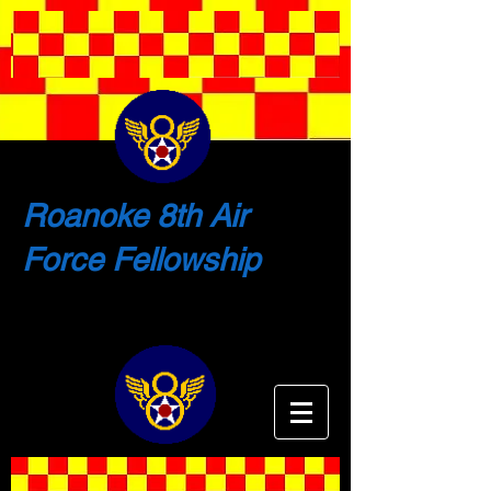
Roanoke 8th Air
Force Fellowship
Shaping the Future by Remembering
the Past