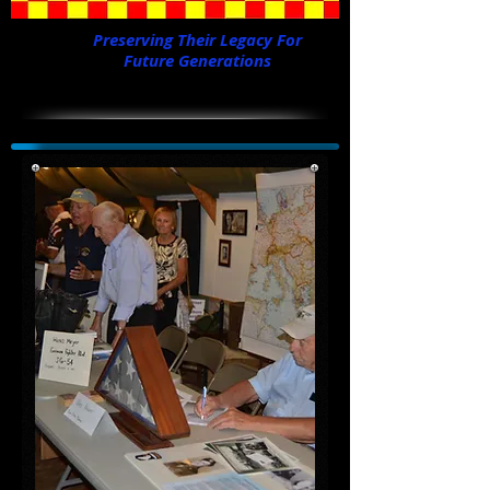
Preserving Their Legacy For
Future Generations