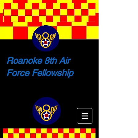
Roanoke 8th Air
Force Fellowship
Shaping the Future by Remembering
the Past