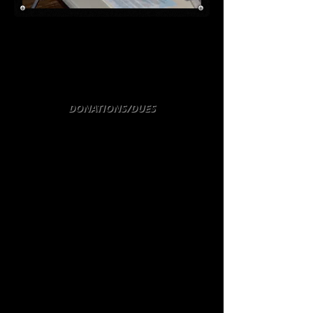
Hans Meyer, German WW2 fighter pilot,
answers questions along with our group
in the education tent at the National D-
Day Memorial in Bedford at the annual
Family Day event, July 2014.
DONATIONS/DUES
The Roanoke 8th Air Force Fellowship
does not require a membership fee or
dues to be a member. You don't have to
be an 8th Air Force Veteran or even a
Veteran all all. The only requirement is
an appreciation of the sacrifices made
by all United States armed forces
members to protect our country, our
freedom, and in supporting freedom in
other countries around the world. We
have many members of various ages. It
is a benefit if you like airplanes
however!